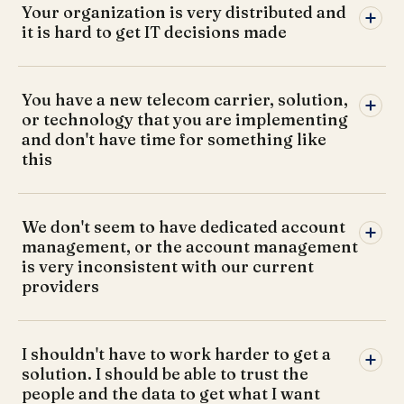
Your organization is very distributed and
it is hard to get IT decisions made
You have a new telecom carrier, solution,
or technology that you are implementing
and don't have time for something like
this
We don't seem to have dedicated account
management, or the account management
is very inconsistent with our current
providers
I shouldn't have to work harder to get a
solution. I should be able to trust the
people and the data to get what I want