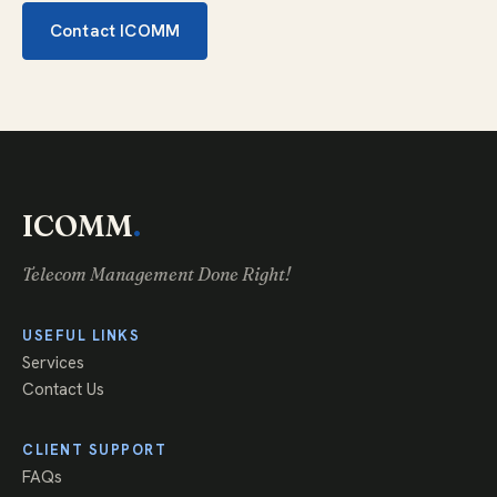
Contact ICOMM
ICOMM
.
Telecom Management Done Right!
USEFUL LINKS
Services
Contact Us
CLIENT SUPPORT
FAQs