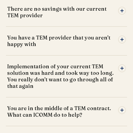
There are no savings with our current
TEM provider
You have a TEM provider that you aren't
happy with
Implementation of your current TEM
solution was hard and took way too long.
You really don't want to go through all of
that again
You are in the middle of a TEM contract.
What can ICOMM do to help?