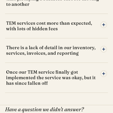
to another
TEM services cost more than expected,
with lots of hidden fees
There is a lack of detail in our inventory,
services, invoices, and reporting
Once our TEM service finally got
implemented the service was okay, but it
has since fallen off
Have a question we didn't answer?