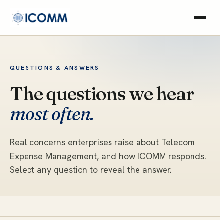
QUESTIONS & ANSWERS
The questions we hear
most often.
Real concerns enterprises raise about Telecom
Expense Management, and how ICOMM responds.
Select any question to reveal the answer.