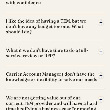
with confidence
I like the idea of having a TEM, but we
don't have any budget for one. What
should I do?
What if we don't have time to do a full-
service review or RFP?
Carrier Account Managers don't have the
knowledge or flexibility to solve our needs
We are not getting value out of our
current TEM provider and will have a hard
time justifying a business case for moving