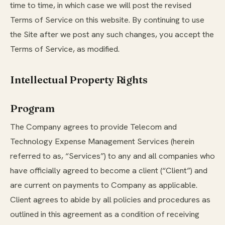
time to time, in which case we will post the revised
Terms of Service on this website. By continuing to use
the Site after we post any such changes, you accept the
Terms of Service, as modified.
Intellectual Property Rights
Program
The Company agrees to provide Telecom and
Technology Expense Management Services (herein
referred to as, “Services”) to any and all companies who
have officially agreed to become a client (“Client”) and
are current on payments to Company as applicable.
Client agrees to abide by all policies and procedures as
outlined in this agreement as a condition of receiving