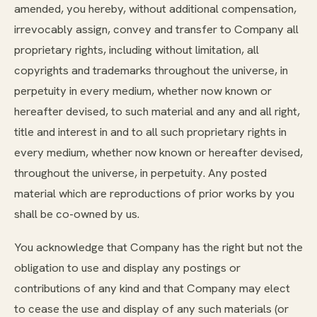
amended, you hereby, without additional compensation,
irrevocably assign, convey and transfer to Company all
proprietary rights, including without limitation, all
copyrights and trademarks throughout the universe, in
perpetuity in every medium, whether now known or
hereafter devised, to such material and any and all right,
title and interest in and to all such proprietary rights in
every medium, whether now known or hereafter devised,
throughout the universe, in perpetuity. Any posted
material which are reproductions of prior works by you
shall be co-owned by us.
You acknowledge that Company has the right but not the
obligation to use and display any postings or
contributions of any kind and that Company may elect
to cease the use and display of any such materials (or