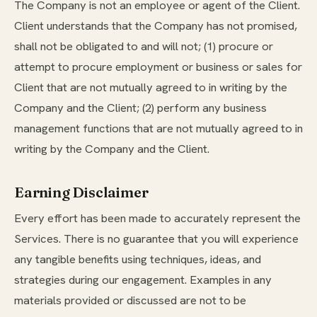
The Company is not an employee or agent of the Client.
Client understands that the Company has not promised,
shall not be obligated to and will not; (1) procure or
attempt to procure employment or business or sales for
Client that are not mutually agreed to in writing by the
Company and the Client; (2) perform any business
management functions that are not mutually agreed to in
writing by the Company and the Client.
Earning Disclaimer
Every effort has been made to accurately represent the
Services. There is no guarantee that you will experience
any tangible benefits using techniques, ideas, and
strategies during our engagement. Examples in any
materials provided or discussed are not to be