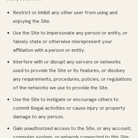
Restrict or inhibit any other user from using and
enjoying the Site.
Use the Site to impersonate any person or entity, or
falsely state or otherwise misrepresent your
affiliation with a person or entity.
Interfere with or disrupt any servers or networks
used to provide the Site or its features, or disobey
any requirements, procedures, policies, or regulations
of the networks we use to provide the Site.
Use the Site to instigate or encourage others to
commit illegal activities or cause injury or property
damage to any person.
Gain unauthorized access to the Site, or any account,
computer system, or network connected to this Site,