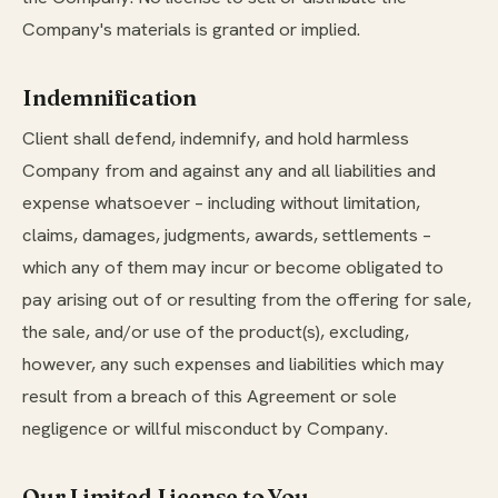
Company's materials is granted or implied.
Indemnification
Client shall defend, indemnify, and hold harmless
Company from and against any and all liabilities and
expense whatsoever – including without limitation,
claims, damages, judgments, awards, settlements –
which any of them may incur or become obligated to
pay arising out of or resulting from the offering for sale,
the sale, and/or use of the product(s), excluding,
however, any such expenses and liabilities which may
result from a breach of this Agreement or sole
negligence or willful misconduct by Company.
Our Limited License to You