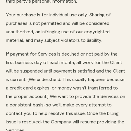
third party's personal information.
Your purchase is for individual use only. Sharing of
purchases is not permitted and will be considered
unauthorized, an infringing use of our copyrighted
material, and may subject violators to liability.
If payment for Services is declined or not paid by the
first business day of each month, all work for the Client
will be suspended until payment is satisfied and the Client
is current. (We understand. This usually happens because
a credit card expires, or money wasn't transferred to
the proper account.) We want to provide the Services on
a consistent basis, so we'll make every attempt to
contact you to help resolve this issue. Once the billing
issue is resolved, the Company will resume providing the
Services.