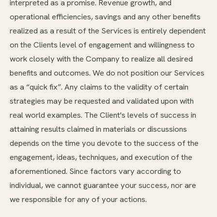
interpreted as a promise. Revenue growth, and
operational efficiencies, savings and any other benefits
realized as a result of the Services is entirely dependent
on the Clients level of engagement and willingness to
work closely with the Company to realize all desired
benefits and outcomes. We do not position our Services
as a “quick fix”. Any claims to the validity of certain
strategies may be requested and validated upon with
real world examples. The Client's levels of success in
attaining results claimed in materials or discussions
depends on the time you devote to the success of the
engagement, ideas, techniques, and execution of the
aforementioned. Since factors vary according to
individual, we cannot guarantee your success, nor are
we responsible for any of your actions.