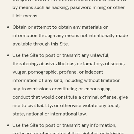
by means such as hacking, password mining or other
illicit means.
Obtain or attempt to obtain any materials or
information through any means not intentionally made
available through this Site.
Use the Site to post or transmit any unlawful,
threatening, abusive, libelous, defamatory, obscene,
vulgar, pornographic, profane, or indecent
information of any kind, including without limitation
any transmissions constituting or encouraging
conduct that would constitute a criminal offense, give
rise to civil liability, or otherwise violate any local,
state, national or international law.
Use the Site to post or transmit any information,
software or other material that violates or infringes