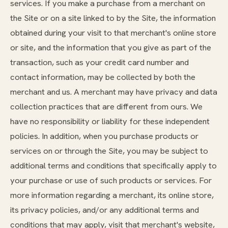
services. If you make a purchase from a merchant on
the Site or on a site linked to by the Site, the information
obtained during your visit to that merchant's online store
or site, and the information that you give as part of the
transaction, such as your credit card number and
contact information, may be collected by both the
merchant and us. A merchant may have privacy and data
collection practices that are different from ours. We
have no responsibility or liability for these independent
policies. In addition, when you purchase products or
services on or through the Site, you may be subject to
additional terms and conditions that specifically apply to
your purchase or use of such products or services. For
more information regarding a merchant, its online store,
its privacy policies, and/or any additional terms and
conditions that may apply, visit that merchant's website,