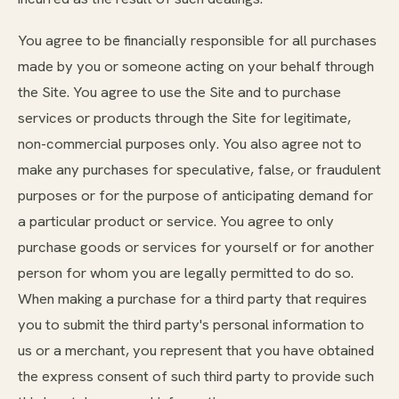
You agree to be financially responsible for all purchases
made by you or someone acting on your behalf through
the Site. You agree to use the Site and to purchase
services or products through the Site for legitimate,
non-commercial purposes only. You also agree not to
make any purchases for speculative, false, or fraudulent
purposes or for the purpose of anticipating demand for
a particular product or service. You agree to only
purchase goods or services for yourself or for another
person for whom you are legally permitted to do so.
When making a purchase for a third party that requires
you to submit the third party's personal information to
us or a merchant, you represent that you have obtained
the express consent of such third party to provide such