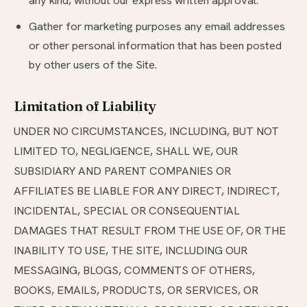
any kind, without our express written approval.
Gather for marketing purposes any email addresses
or other personal information that has been posted
by other users of the Site.
Limitation of Liability
UNDER NO CIRCUMSTANCES, INCLUDING, BUT NOT
LIMITED TO, NEGLIGENCE, SHALL WE, OUR
SUBSIDIARY AND PARENT COMPANIES OR
AFFILIATES BE LIABLE FOR ANY DIRECT, INDIRECT,
INCIDENTAL, SPECIAL OR CONSEQUENTIAL
DAMAGES THAT RESULT FROM THE USE OF, OR THE
INABILITY TO USE, THE SITE, INCLUDING OUR
MESSAGING, BLOGS, COMMENTS OF OTHERS,
BOOKS, EMAILS, PRODUCTS, OR SERVICES, OR