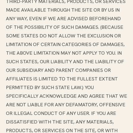
THIRD-PARTY MATERIALS, PRODUCTS, OR SERVICES
MADE AVAILABLE THROUGH THE SITE OR BY US IN
ANY WAY, EVEN IF WE ARE ADVISED BEFOREHAND
OF THE POSSIBILITY OF SUCH DAMAGES. (BECAUSE
SOME STATES DO NOT ALLOW THE EXCLUSION OR
LIMITATION OF CERTAIN CATEGORIES OF DAMAGES,
THE ABOVE LIMITATION MAY NOT APPLY TO YOU. IN
SUCH STATES, OUR LIABILITY AND THE LIABILITY OF
OUR SUBSIDIARY AND PARENT COMPANIES OR
AFFILIATES IS LIMITED TO THE FULLEST EXTENT
PERMITTED BY SUCH STATE LAW.) YOU
SPECIFICALLY ACKNOWLEDGE AND AGREE THAT WE
ARE NOT LIABLE FOR ANY DEFAMATORY, OFFENSIVE
OR ILLEGAL CONDUCT OF ANY USER. IF YOU ARE
DISSATISFIED WITH THE SITE, ANY MATERIALS,
PRODUCTS, OR SERVICES ON THE SITE, OR WITH