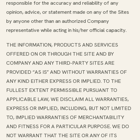
responsible for the accuracy and reliability of any
opinion, advice, or statement made on any of the Sites
by anyone other than an authorized Company
representative while acting in his/her official capacity.
THE INFORMATION, PRODUCTS AND SERVICES
OFFERED ON OR THROUGH THE SITE AND BY
COMPANY AND ANY THIRD-PARTY SITES ARE
PROVIDED “AS IS” AND WITHOUT WARRANTIES OF
ANY KIND EITHER EXPRESS OR IMPLIED. TO THE
FULLEST EXTENT PERMISSIBLE PURSUANT TO
APPLICABLE LAW, WE DISCLAIM ALL WARRANTIES,
EXPRESS OR IMPLIED, INCLUDING, BUT NOT LIMITED
TO, IMPLIED WARRANTIES OF MERCHANTABILITY
AND FITNESS FOR A PARTICULAR PURPOSE. WE DO
NOT WARRANT THAT THE SITE OR ANY OF ITS