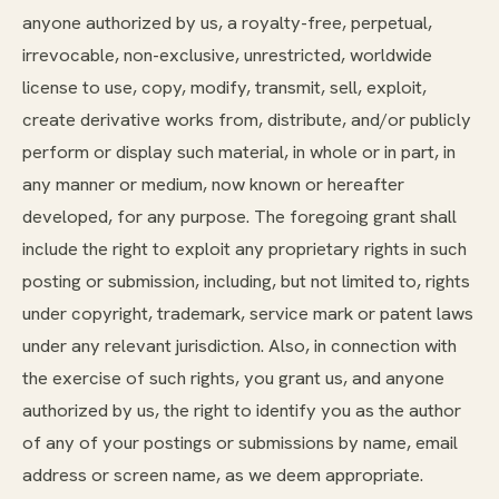
anyone authorized by us, a royalty-free, perpetual,
irrevocable, non-exclusive, unrestricted, worldwide
license to use, copy, modify, transmit, sell, exploit,
create derivative works from, distribute, and/or publicly
perform or display such material, in whole or in part, in
any manner or medium, now known or hereafter
developed, for any purpose. The foregoing grant shall
include the right to exploit any proprietary rights in such
posting or submission, including, but not limited to, rights
under copyright, trademark, service mark or patent laws
under any relevant jurisdiction. Also, in connection with
the exercise of such rights, you grant us, and anyone
authorized by us, the right to identify you as the author
of any of your postings or submissions by name, email
address or screen name, as we deem appropriate.