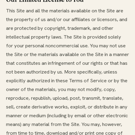
This Site and all the materials available on the Site are
the property of us and/or our affiliates or licensors, and
are protected by copyright, trademark, and other
intellectual property laws. The Site is provided solely
for your personal noncommercial use. You may not use
the Site or the materials available on the Site in a manner
that constitutes an infringement of our rights or that has
not been authorized by us. More specifically, unless
explicitly authorized in these Terms of Service or by the
owner of the materials, you may not modify, copy,
reproduce, republish, upload, post, transmit, translate,
sell, create derivative works, exploit, or distribute in any
manner or medium (including by email or other electronic
means) any material from the Site. You may, however,
from time to time, download and/or print one copy of