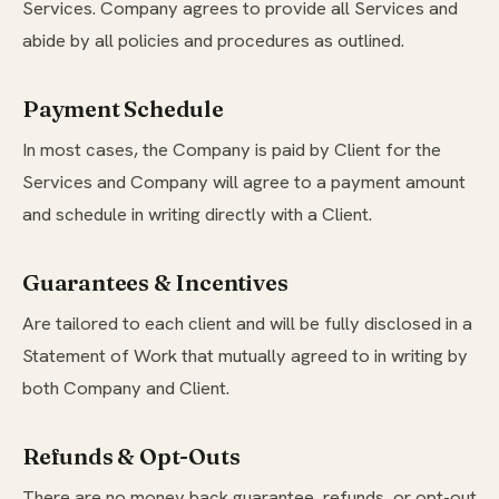
Services. Company agrees to provide all Services and
abide by all policies and procedures as outlined.
Payment Schedule
In most cases, the Company is paid by Client for the
Services and Company will agree to a payment amount
and schedule in writing directly with a Client.
Guarantees & Incentives
Are tailored to each client and will be fully disclosed in a
Statement of Work that mutually agreed to in writing by
both Company and Client.
Refunds & Opt-Outs
There are no money back guarantee, refunds, or opt-out