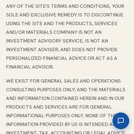
ANY OF THE SITE'S TERMS AND CONDITIONS, YOUR
SOLE AND EXCLUSIVE REMEDY IS TO DISCONTINUE
USING THE SITE AND THE PRODUCTS, SERVICES
AND/OR MATERIALS COMPANY IS NOT AN
INVESTMENT ADVISORY SERVICE, IS NOT AN
INVESTMENT ADVISER, AND DOES NOT PROVIDE
PERSONALIZED FINANCIAL ADVICE OR ACT AS A
FINANCIAL ADVISOR.
WE EXIST FOR GENERAL SALES AND OPERATIONS
CONSULTING PURPOSES ONLY, AND THE MATERIALS
AND INFORMATION CONTAINED HEREIN AND IN OUR
PRODUCTS AND SERVICES ARE FOR GENERAL
INFORMATIONAL PURPOSES ONLY. NONE OF THE
INFORMATION PROVIDED BY US IS INTENDED AS
INVESTMENT, TAX, ACCOUNTING OR LEGAL ADVICE,