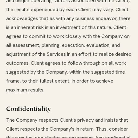
and unique operating factors associated with the Client,
the results experienced by each Client may vary. Client
acknowledges that as with any business endeavor, there
is an inherent risk in an investment of this nature. Client
agrees to commit to work closely with the Company on
all assessment, planning, execution, evaluation, and
adjustment of the Services in an effort to realize desired
outcomes. Client agrees to follow through on all work
suggested by the Company, within the suggested time
frame, to their fullest extent, in order to achieve
maximum results.
Confidentiality
The Company respects Client's privacy and insists that
Client respects the Company's in return. Thus, consider
this a mutual non-disclosure agreement. Any confidential