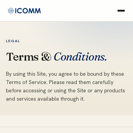
LEGAL
Terms &
Conditions.
By using this Site, you agree to be bound by these
Terms of Service. Please read them carefully
before accessing or using the Site or any products
and services available through it.