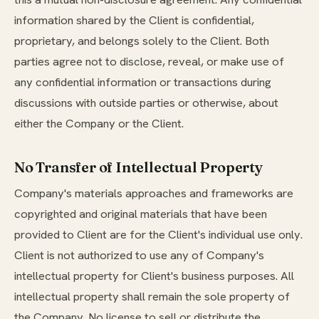
information shared by the Client is confidential,
proprietary, and belongs solely to the Client. Both
parties agree not to disclose, reveal, or make use of
any confidential information or transactions during
discussions with outside parties or otherwise, about
either the Company or the Client.
No Transfer of Intellectual Property
Company's materials approaches and frameworks are
copyrighted and original materials that have been
provided to Client are for the Client's individual use only.
Client is not authorized to use any of Company's
intellectual property for Client's business purposes. All
intellectual property shall remain the sole property of
the Company. No license to sell or distribute the