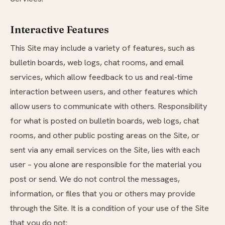
Interactive Features
This Site may include a variety of features, such as
bulletin boards, web logs, chat rooms, and email
services, which allow feedback to us and real-time
interaction between users, and other features which
allow users to communicate with others. Responsibility
for what is posted on bulletin boards, web logs, chat
rooms, and other public posting areas on the Site, or
sent via any email services on the Site, lies with each
user – you alone are responsible for the material you
post or send. We do not control the messages,
information, or files that you or others may provide
through the Site. It is a condition of your use of the Site
that you do not: