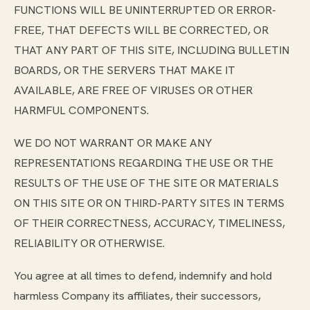
FUNCTIONS WILL BE UNINTERRUPTED OR ERROR-
FREE, THAT DEFECTS WILL BE CORRECTED, OR
THAT ANY PART OF THIS SITE, INCLUDING BULLETIN
BOARDS, OR THE SERVERS THAT MAKE IT
AVAILABLE, ARE FREE OF VIRUSES OR OTHER
HARMFUL COMPONENTS.
WE DO NOT WARRANT OR MAKE ANY
REPRESENTATIONS REGARDING THE USE OR THE
RESULTS OF THE USE OF THE SITE OR MATERIALS
ON THIS SITE OR ON THIRD-PARTY SITES IN TERMS
OF THEIR CORRECTNESS, ACCURACY, TIMELINESS,
RELIABILITY OR OTHERWISE.
You agree at all times to defend, indemnify and hold
harmless Company its affiliates, their successors,