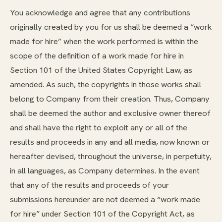
You acknowledge and agree that any contributions
originally created by you for us shall be deemed a “work
made for hire” when the work performed is within the
scope of the definition of a work made for hire in
Section 101 of the United States Copyright Law, as
amended. As such, the copyrights in those works shall
belong to Company from their creation. Thus, Company
shall be deemed the author and exclusive owner thereof
and shall have the right to exploit any or all of the
results and proceeds in any and all media, now known or
hereafter devised, throughout the universe, in perpetuity,
in all languages, as Company determines. In the event
that any of the results and proceeds of your
submissions hereunder are not deemed a “work made
for hire” under Section 101 of the Copyright Act, as