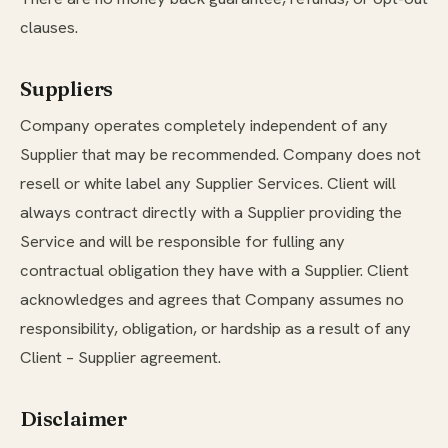
clauses.
Suppliers
Company operates completely independent of any
Supplier that may be recommended. Company does not
resell or white label any Supplier Services. Client will
always contract directly with a Supplier providing the
Service and will be responsible for fulling any
contractual obligation they have with a Supplier. Client
acknowledges and agrees that Company assumes no
responsibility, obligation, or hardship as a result of any
Client – Supplier agreement.
Disclaimer