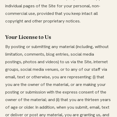
individual pages of the Site for your personal, non-
commercial use, provided that you keep intact all
copyright and other proprietary notices.
Your License to Us
By posting or submitting any material (including, without
limitation, comments, blog entries, social media
postings, photos and videos) to us via the Site, internet
groups, social media venues, or to any of our staff via
email, text or otherwise, you are representing: (i) that
you are the owner of the material, or are making your
posting or submission with the express consent of the
owner of the material; and (ii) that you are thirteen years
of age or older. In addition, when you submit, email, text
or deliver or post any material, you are granting us, and