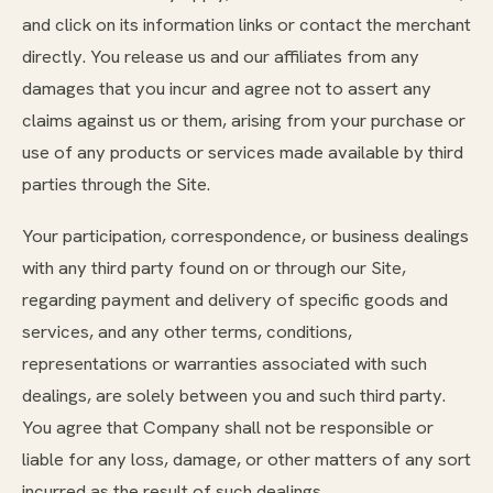
and click on its information links or contact the merchant
directly. You release us and our affiliates from any
damages that you incur and agree not to assert any
claims against us or them, arising from your purchase or
use of any products or services made available by third
parties through the Site.
Your participation, correspondence, or business dealings
with any third party found on or through our Site,
regarding payment and delivery of specific goods and
services, and any other terms, conditions,
representations or warranties associated with such
dealings, are solely between you and such third party.
You agree that Company shall not be responsible or
liable for any loss, damage, or other matters of any sort
incurred as the result of such dealings.