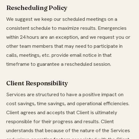
Rescheduling Policy
We suggest we keep our scheduled meetings on a
consistent schedule to maximize results. Emergencies
within 24 hours are an exception, and we request you or
other team members that may need to participate in
calls, meetings, etc. provide email notice in that
timeframe to guarantee a rescheduled session.
Client Responsibility
Services are structured to have a positive impact on
cost savings, time savings, and operational efficiencies.
Client agrees and accepts that Client is ultimately
responsible for their progress and results. Client
understands that because of the nature of the Services