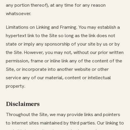
any portion thereof), at any time for any reason
whatsoever.
Limitations on Linking and Framing. You may establish a
hypertext link to the Site so long as the link does not
state or imply any sponsorship of your site by us or by
the Site. However, you may not, without our prior written
permission, frame or inline link any of the content of the
Site, or incorporate into another website or other
service any of our material, content or intellectual
property.
Disclaimers
Throughout the Site, we may provide links and pointers
to Internet sites maintained by third parties. Our linking to