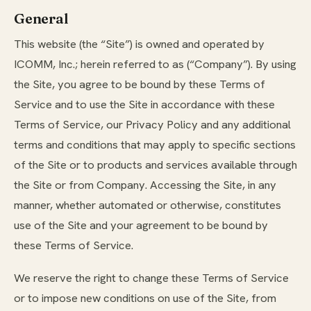
General
This website (the “Site”) is owned and operated by
ICOMM, Inc.; herein referred to as (“Company”). By using
the Site, you agree to be bound by these Terms of
Service and to use the Site in accordance with these
Terms of Service, our Privacy Policy and any additional
terms and conditions that may apply to specific sections
of the Site or to products and services available through
the Site or from Company. Accessing the Site, in any
manner, whether automated or otherwise, constitutes
use of the Site and your agreement to be bound by
these Terms of Service.
We reserve the right to change these Terms of Service
or to impose new conditions on use of the Site, from