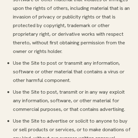
upon the rights of others, including material that is an
invasion of privacy or publicity rights or that is
protected by copyright, trademark or other
proprietary right, or derivative works with respect
thereto, without first obtaining permission from the
owner or rights holder.
Use the Site to post or transmit any information,
software or other material that contains a virus or
other harmful component.
Use the Site to post, transmit or in any way exploit
any information, software, or other material for
commercial purposes, or that contains advertising.
Use the Site to advertise or solicit to anyone to buy
or sell products or services, or to make donations of