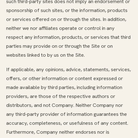
such third-party sites does not imply an endorsement or
sponsorship of such sites, or the information, products
or services offered on or through the sites. In addition,
neither we nor affiliates operate or control in any
respect any information, products, or services that third
parties may provide on or through the Site or on
websites linked to by us on the Site.
If applicable, any opinions, advice, statements, services,
offers, or other information or content expressed or
made available by third parties, including information
providers, are those of the respective authors or
distributors, and not Company. Neither Company nor
any third-party provider of information guarantees the
accuracy, completeness, or usefulness of any content.
Furthermore, Company neither endorses nor is