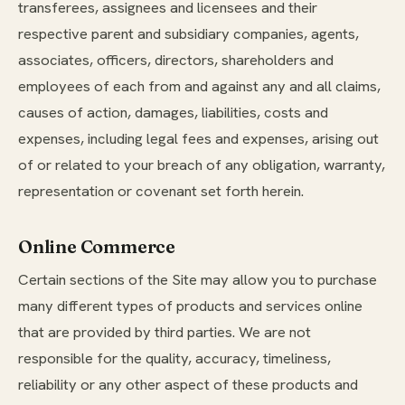
transferees, assignees and licensees and their
respective parent and subsidiary companies, agents,
associates, officers, directors, shareholders and
employees of each from and against any and all claims,
causes of action, damages, liabilities, costs and
expenses, including legal fees and expenses, arising out
of or related to your breach of any obligation, warranty,
representation or covenant set forth herein.
Online Commerce
Certain sections of the Site may allow you to purchase
many different types of products and services online
that are provided by third parties. We are not
responsible for the quality, accuracy, timeliness,
reliability or any other aspect of these products and